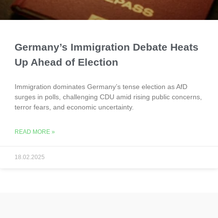
Germany’s Immigration Debate Heats
Up Ahead of Election
Immigration dominates Germany’s tense election as AfD
surges in polls, challenging CDU amid rising public concerns,
terror fears, and economic uncertainty.
READ MORE »
18.02.2025