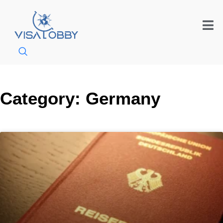
Category: Germany