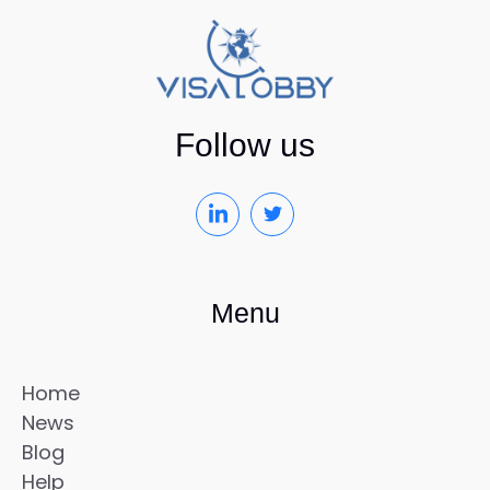
Follow us
Menu
Home
News
Blog
Help