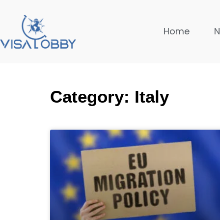
Home
Category: Italy