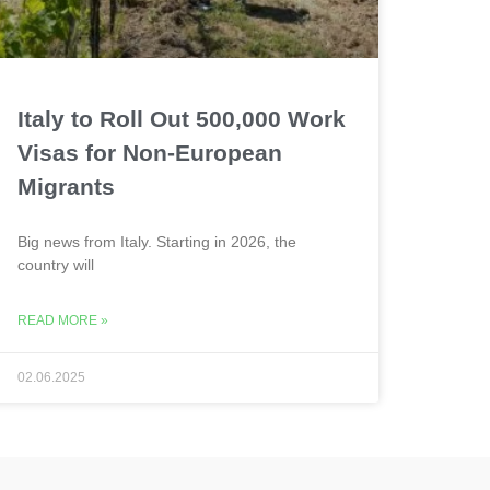
Italy to Roll Out 500,000 Work
Visas for Non-European
Migrants
Big news from Italy. Starting in 2026, the
country will
READ MORE »
02.06.2025