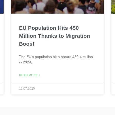
EU Population Hits 450
Million Thanks to Migration
Boost
The EU’s population hit a record 450.4 million
in 2024,
READ MORE »
12.07.2025