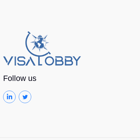
Follow us