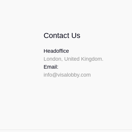
Contact Us
Headoffice
London, United Kingdom.
Email:
info@visalobby.com