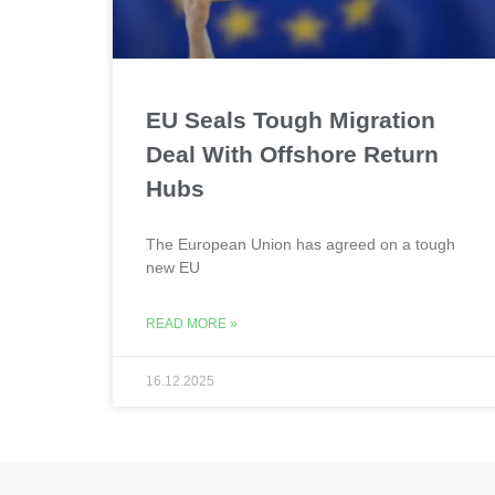
EU Seals Tough Migration
Deal With Offshore Return
Hubs
The European Union has agreed on a tough
new EU
READ MORE »
16.12.2025