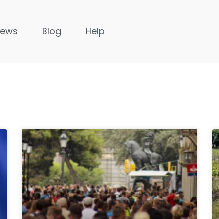
News
Blog
Help