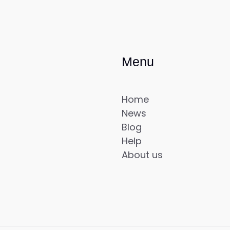
Menu
Home
News
Blog
Help
About us