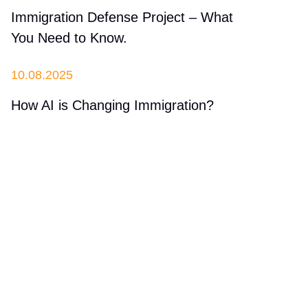
Immigration Defense Project – What
You Need to Know.
10.08.2025
How AI is Changing Immigration?