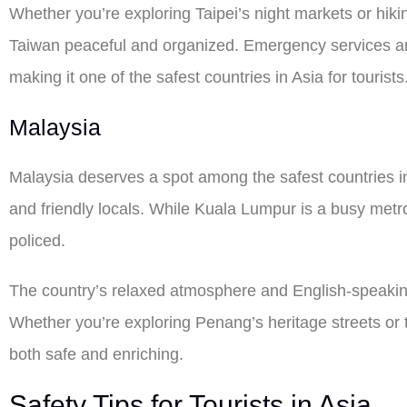
Whether you’re exploring Taipei’s night markets or hiking
Taiwan peaceful and organized. Emergency services are 
making it one of the safest countries in Asia for tourists
Malaysia
Malaysia deserves a spot among the safest countries in 
and friendly locals. While Kuala Lumpur is a busy metro
policed.
The country’s relaxed atmosphere and English-speaking
Whether you’re exploring Penang’s heritage streets or 
both safe and enriching.
Safety Tips for Tourists in Asia