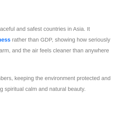
ceful and safest countries in Asia. It
ness
rather than GDP, showing how seriously
arm, and the air feels cleaner than anywhere
numbers, keeping the environment protected and
ng spiritual calm and natural beauty.