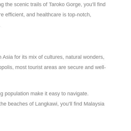
 the scenic trails of Taroko Gorge, you’ll find
efficient, and healthcare is top-notch,
.
Asia for its mix of cultures, natural wonders,
polis, most tourist areas are secure and well-
 population make it easy to navigate.
the beaches of Langkawi, you’ll find Malaysia