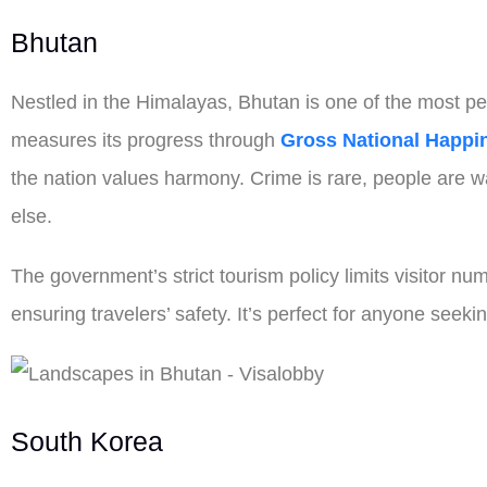
Bhutan
Nestled in the Himalayas, Bhutan is one of the most pea
measures its progress through
Gross National Happi
the nation values harmony. Crime is rare, people are w
else.
The government’s strict tourism policy limits visitor 
ensuring travelers’ safety. It’s perfect for anyone seeki
South Korea