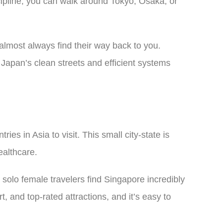
cipline, you can walk around Tokyo, Osaka, or
s almost always find their way back to you.
 Japan’s clean streets and efficient systems
es in Asia to visit. This small city-state is
ealthcare.
 solo female travelers find Singapore incredibly
, and top-rated attractions, and it’s easy to