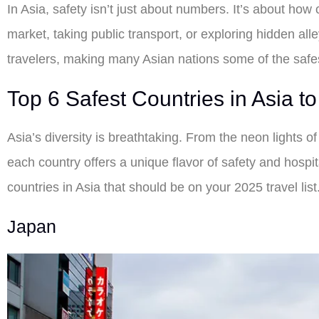
In Asia, safety isn’t just about numbers. It’s about how
market, taking public transport, or exploring hidden alle
travelers, making many Asian nations some of the safe
Top 6 Safest Countries in Asia to 
Asia’s diversity is breathtaking. From the neon lights 
each country offers a unique flavor of safety and hospita
countries in Asia that should be on your 2025 travel list
Japan