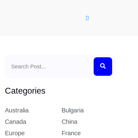
Search
Categories
Australia
Bulgaria
Canada
China
Europe
France