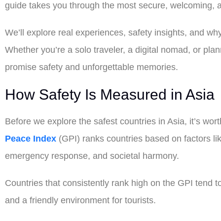
guide takes you through the most secure, welcoming, an
We’ll explore real experiences, safety insights, and why
Whether you’re a solo traveler, a digital nomad, or plan
promise safety and unforgettable memories.
How Safety Is Measured in Asia
Before we explore the safest countries in Asia, it’s wo
Peace Index
(GPI) ranks countries based on factors like 
emergency response, and societal harmony.
Countries that consistently rank high on the GPI tend to 
and a friendly environment for tourists.