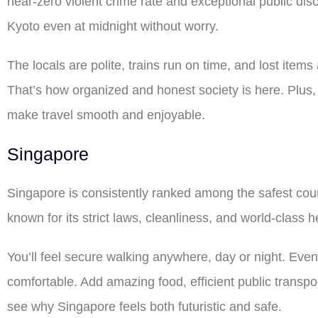
near-zero violent crime rate and exceptional public dis
Kyoto even at midnight without worry.
The locals are polite, trains run on time, and lost item
That’s how organized and honest society is here. Plus,
make travel smooth and enjoyable.
Singapore
Singapore is consistently ranked among the safest countri
known for its strict laws, cleanliness, and world-class h
You’ll feel secure walking anywhere, day or night. Even
comfortable. Add amazing food, efficient public transport
see why Singapore feels both futuristic and safe.