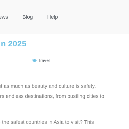
ews
Blog
Help
 in 2025
Travel
st as much as beauty and culture is safety.
rs endless destinations, from bustling cities to
the safest countries in Asia to visit? This