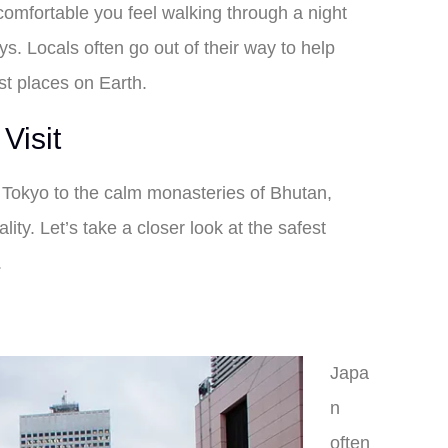
 comfortable you feel walking through a night
ys. Locals often go out of their way to help
st places on Earth.
Visit
of Tokyo to the calm monasteries of Bhutan,
lity. Let’s take a closer look at the safest
.
Japa
n
often