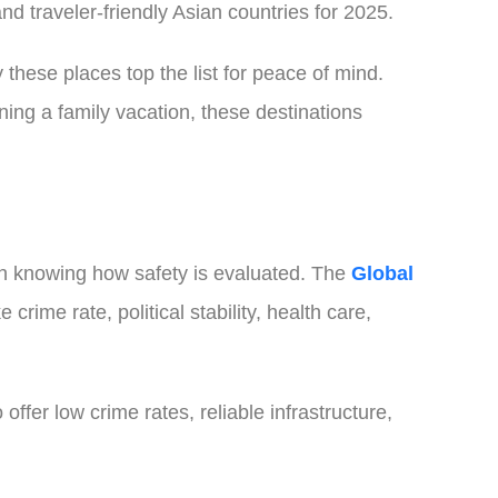
d traveler-friendly Asian countries for 2025.
 these places top the list for peace of mind.
ning a family vacation, these destinations
rth knowing how safety is evaluated. The
Global
crime rate, political stability, health care,
offer low crime rates, reliable infrastructure,