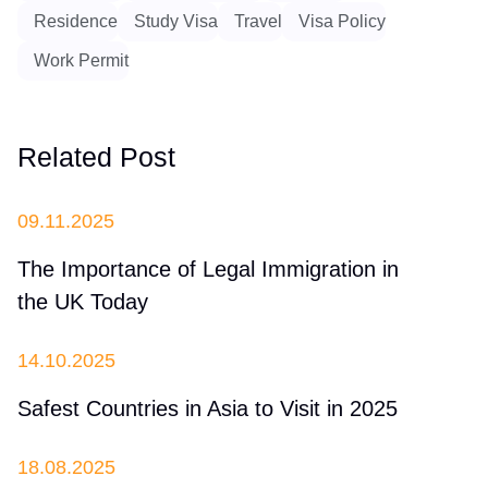
Residence
Study Visa
Travel
Visa Policy
Work Permit
Related Post
09.11.2025
The Importance of Legal Immigration in
the UK Today
14.10.2025
Safest Countries in Asia to Visit in 2025
18.08.2025