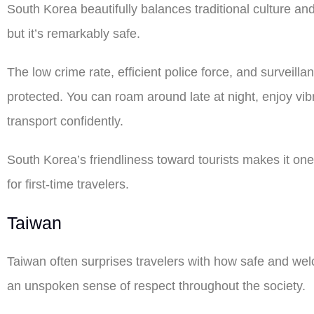
South Korea beautifully balances traditional culture a
but it’s remarkably safe.
The low crime rate, efficient police force, and surveill
protected. You can roam around late at night, enjoy vib
transport confidently.
South Korea’s friendliness toward tourists makes it one 
for first-time travelers.
Taiwan
Taiwan often surprises travelers with how safe and welco
an unspoken sense of respect throughout the society.