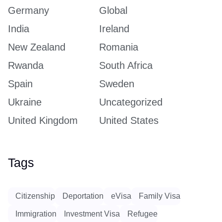
Germany
Global
India
Ireland
New Zealand
Romania
Rwanda
South Africa
Spain
Sweden
Ukraine
Uncategorized
United Kingdom
United States
Tags
Citizenship
Deportation
eVisa
Family Visa
Immigration
Investment Visa
Refugee