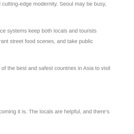
nd cutting-edge modernity. Seoul may be busy,
ance systems keep both locals and tourists
rant street food scenes, and take public
of the best and safest countries in Asia to visit
ming it is. The locals are helpful, and there’s