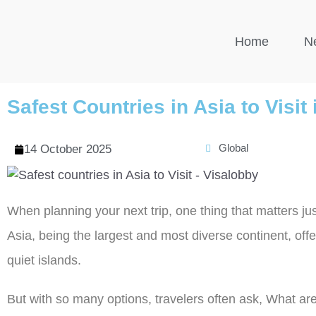
Home
N
Safest Countries in Asia to Visit
Global
14 October 2025
When planning your next trip, one thing that matters ju
Asia, being the largest and most diverse continent, offe
quiet islands.
But with so many options, travelers often ask, What are 