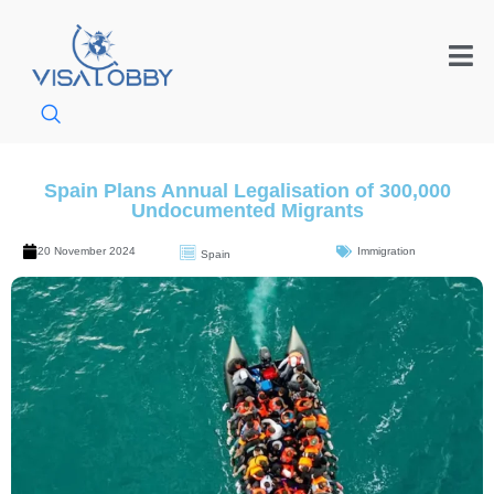
Spain Plans Annual Legalisation of 300,000
Undocumented Migrants
20 November 2024
Immigration
Spain