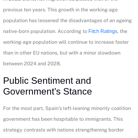
previous ten years. This growth in the working-age
population has lessened the disadvantages of an ageing
native-born population. According to
, the
Fitch Ratings
working-age population will continue to increase faster
than in other EU nations, but with a minor slowdown
between 2024 and 2028.
Public Sentiment and
Government’s Stance
For the most part, Spain’s left-leaning minority coalition
government has been hospitable to immigrants. This
strategy contrasts with nations strengthening border