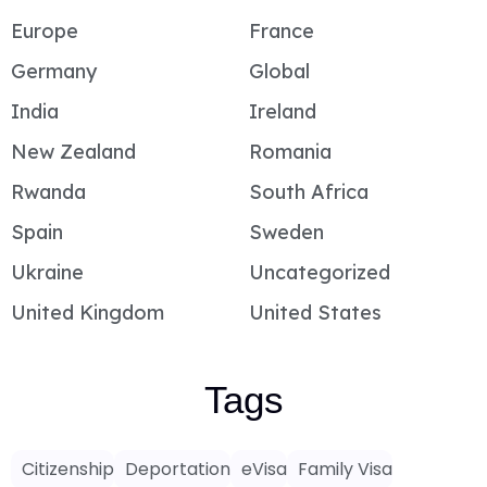
Europe
France
Germany
Global
India
Ireland
New Zealand
Romania
Rwanda
South Africa
Spain
Sweden
Ukraine
Uncategorized
United Kingdom
United States
Tags
Citizenship
Deportation
eVisa
Family Visa