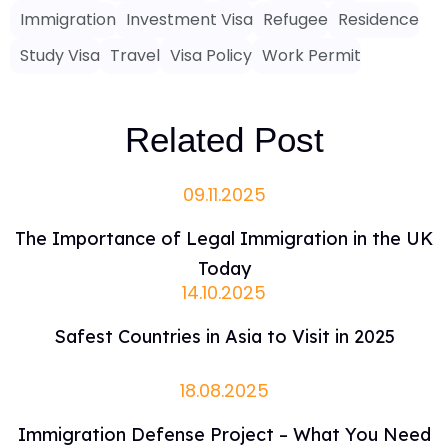
Immigration
Investment Visa
Refugee
Residence
Study Visa
Travel
Visa Policy
Work Permit
Related Post
09.11.2025
The Importance of Legal Immigration in the UK
Today
14.10.2025
Safest Countries in Asia to Visit in 2025
18.08.2025
Immigration Defense Project – What You Need