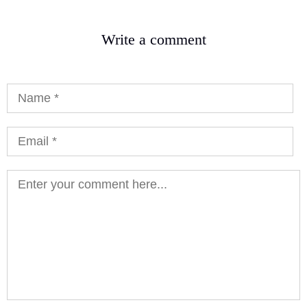
Write a comment