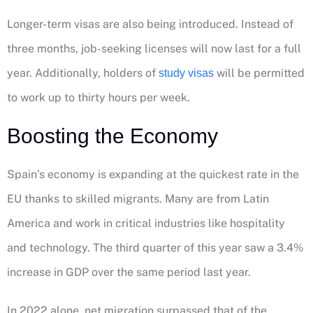
Longer-term visas are also being introduced. Instead of
three months, job-seeking licenses will now last for a full
year. Additionally, holders of
will be permitted
study visas
to work up to thirty hours per week.
Boosting the Economy
Spain’s economy is expanding at the quickest rate in the
EU thanks to skilled migrants. Many are from Latin
America and work in critical industries like hospitality
and technology. The third quarter of this year saw a 3.4%
increase in GDP over the same period last year.
In 2022 alone, net migration surpassed that of the