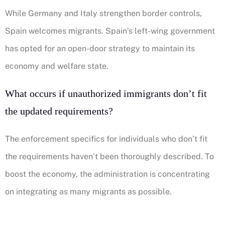
While Germany and Italy strengthen border controls,
Spain welcomes migrants. Spain’s left-wing government
has opted for an open-door strategy to maintain its
economy and welfare state.
What occurs if unauthorized immigrants don’t fit
the updated requirements?
The enforcement specifics for individuals who don’t fit
the requirements haven’t been thoroughly described. To
boost the economy, the administration is concentrating
on integrating as many migrants as possible.