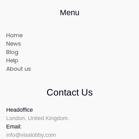
Menu
Home
News
Blog
Help
About us
Contact Us
Headoffice
London, United Kingdom.
Email:
info@visalobby.com