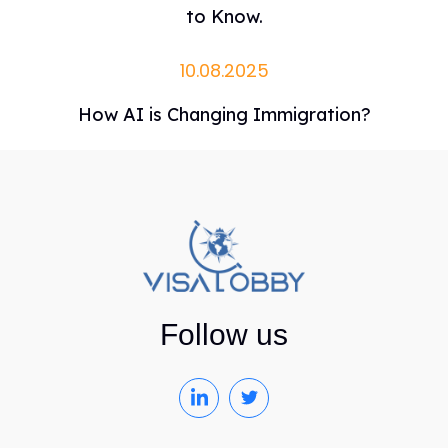
to Know.
10.08.2025
How AI is Changing Immigration?
Follow us