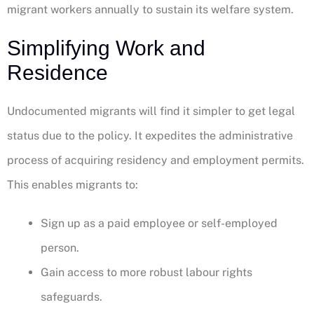
migrant workers annually to sustain its welfare system.
Simplifying Work and
Residence
Undocumented migrants will find it simpler to get legal
status due to the policy. It expedites the administrative
process of acquiring residency and employment permits.
This enables migrants to:
Sign up as a paid employee or self-employed
person.
Gain access to more robust labour rights
safeguards.