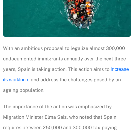
With an ambitious proposal to legalize almost 300,000
undocumented immigrants annually over the next three
years, Spain is taking action. This action aims to
increase
and address the challenges posed by an
its workforce
ageing population.
The importance of the action was emphasized by
Migration Minister Elma Saiz, who noted that Spain
requires between 250,000 and 300,000 tax-paying