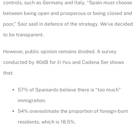
controls, such as Germany and Italy. “Spain must choose
between being open and prosperous or being closed and
poor,” Saiz said in defence of the strategy. We’ve decided
to be transparent.
However, public opinion remains divided. A survey
conducted by 40dB for
and Cadena Ser shows
El Pais
that:
57% of Spaniards believe there is “too much”
immigration.
54% overestimate the proportion of foreign-born
residents, which is 18.5%.