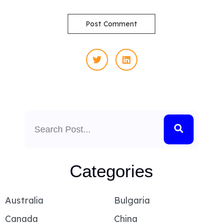
Search
Categories
Australia
Bulgaria
Canada
China