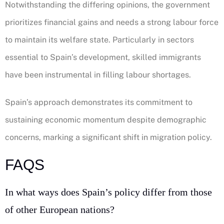
Notwithstanding the differing opinions, the government
prioritizes financial gains and needs a strong labour force
to maintain its welfare state. Particularly in sectors
essential to Spain’s development, skilled immigrants
have been instrumental in filling labour shortages.
Spain’s approach demonstrates its commitment to
sustaining economic momentum despite demographic
concerns, marking a significant shift in migration policy.
FAQS
In what ways does Spain’s policy differ from those
of other European nations?