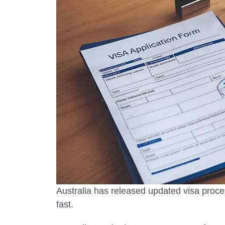
Visit in 
Top safest co
2025 with tra
and the best
worry-free j
Australia has released updated visa proc
fast.