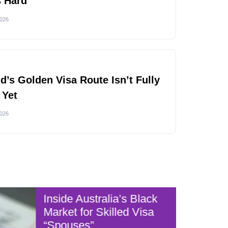
s Hard
2026
nd’s Golden Visa Route Isn’t Fully
 Yet
2026
Inside Australia’s Black
Australia
Market for Skilled Visa
“Spouses”