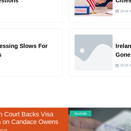
estions
Citie
28.04.
cessing Slows For
Irela
s
Gone
25.04.
 Court Backs Visa
Australia
 on Candace Owens
025