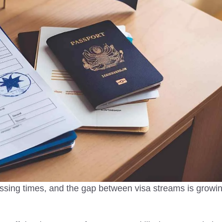
2025
Immigration in the UK
Today
untries in Asia to visit in
vel tips, safety insights,
Legal immigration in the UK supp
 destinations for peaceful,
jobs, public services, and cultural
ourneys.
diversity, shaping a stronger and
vibrant nation.
essing times, and the gap between visa streams is growi