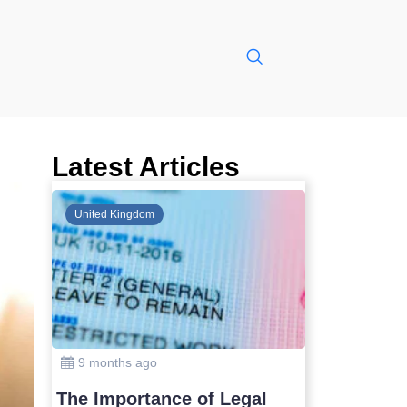
Latest Articles
Global
United Kin
10 months ago
9 months
Safest Countries in Asia to
The Impo