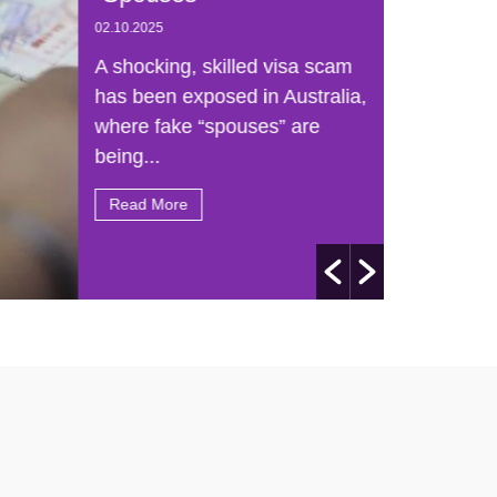
02.10.2025
A shocking, skilled visa scam
has been exposed in Australia,
where fake “spouses” are
being...
Read More