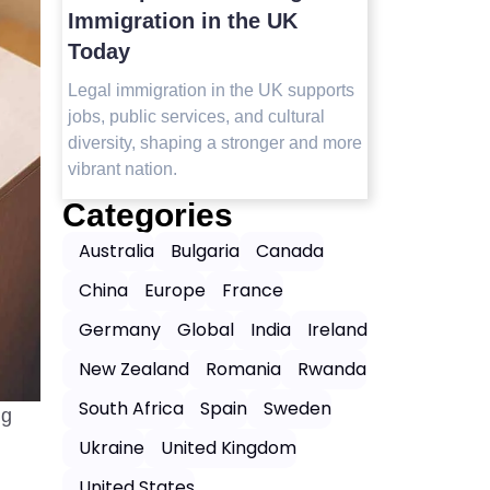
Visit in 2025
Immigrat
Today
Top safest countries in Asia to visit in
2025 with travel tips, safety insights,
orts
Legal immig
and the best destinations for peaceful,
jobs, public
worry-free journeys.
 more
diversity, s
vibrant natio
Categories
Australia
Bulgaria
Canada
China
Europe
France
Germany
Global
India
Ireland
New Zealand
Romania
Rwanda
South Africa
Spain
Sweden
ng
Ukraine
United Kingdom
United States