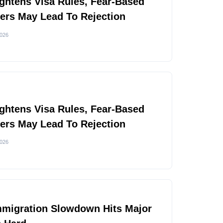
ghtens Visa Rules, Fear-Based
rs May Lead To Rejection
2026
ghtens Visa Rules, Fear-Based
rs May Lead To Rejection
2026
mmigration Slowdown Hits Major