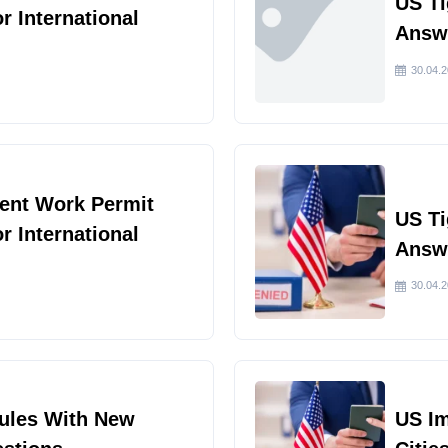
US Ti
or International
Answe
30.04.
ent Work Permit
US Ti
or International
Answe
30.04.
Rules With New
US I