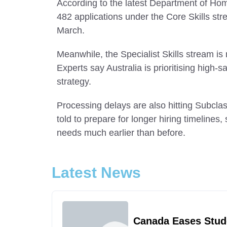
According to the latest Department of Ho
482 applications under the Core Skills st
March.
Meanwhile, the Specialist Skills stream is
Experts say Australia is prioritising high-
strategy.
Processing delays are also hitting Subcl
told to prepare for longer hiring timelines
needs much earlier than before.
Latest News
Canada Eases Stud