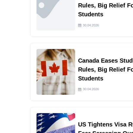
Rules, Big Relief F
Students
30.04.2026
Canada Eases Stud
Rules, Big Relief F
Students
30.04.2026
US Tightens Visa 