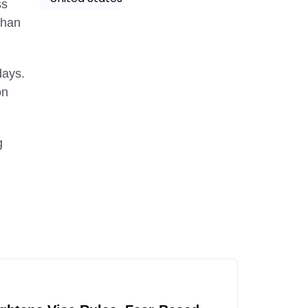
ss
than
days.
on
g