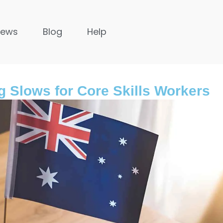
News
Blog
Help
g Slows for Core Skills Workers
United Kingdom
s ago
9 months ago
untries in Asia to
The Importance of Legal