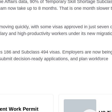
me Affairs data, 90% of Temporary Skill Shortage Subcla
ream now take up to 8 months. That is one month slower 
 moving quickly, with some visas approved in just seven 
salary and high-productivity workers under its new migrati
ass 186 and Subclass 494 visas. Employers are now bein
, submit decision-ready applications, and plan workforce
ent Work Permit