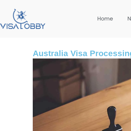
Home
Australia Visa Processin
Global
10 month
Safest Co