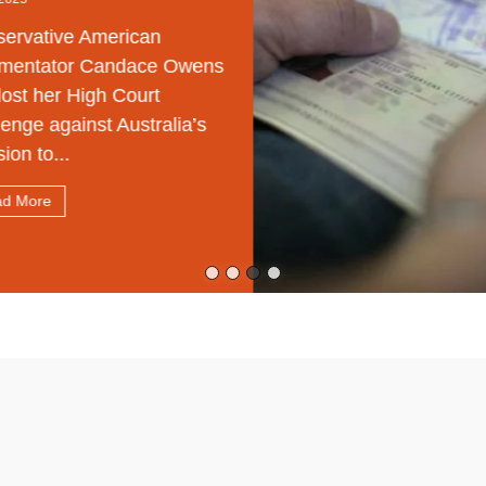
rvative American
entator Candace Owens
ost her High Court
enge against Australia’s
on to...
 More