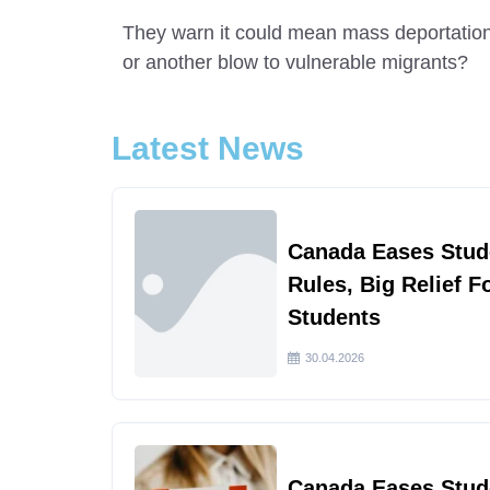
They warn it could mean mass deportations
or another blow to vulnerable migrants?
Latest News
Canada Eases Stud
Rules, Big Relief F
Students
30.04.2026
Canada Eases Stud