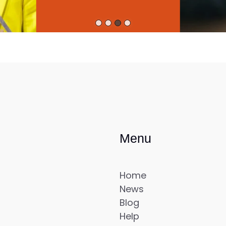
Menu
Home
News
Blog
Help