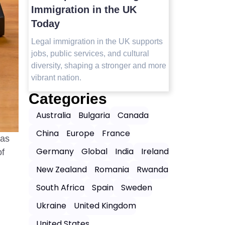
Visit in 2025
Immigrat
Today
Top safest countries in Asia to visit in
2025 with travel tips, safety insights,
orts
Legal immig
and the best destinations for peaceful,
jobs, public
worry-free journeys.
 more
diversity, s
vibrant nati
Categories
Australia
Bulgaria
Canada
China
Europe
France
sas
Germany
Global
India
Ireland
of
New Zealand
Romania
Rwanda
South Africa
Spain
Sweden
Ukraine
United Kingdom
United States