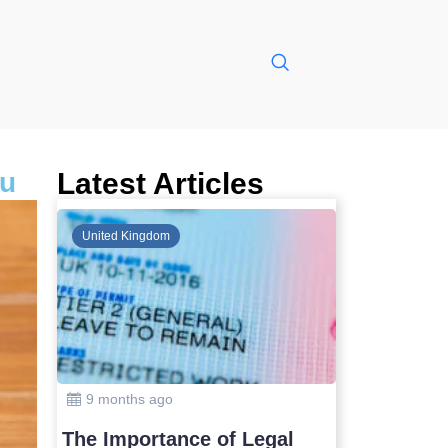
ru
Latest Articles
Global
United Kin
10 months ago
9 months
Safest Countries in Asia to
The Impo