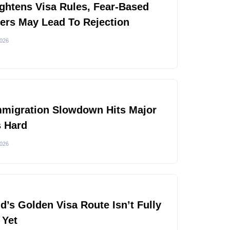
ghtens Visa Rules, Fear-Based
rs May Lead To Rejection
2026
mmigration Slowdown Hits Major
s Hard
2026
nd’s Golden Visa Route Isn’t Fully
 Yet