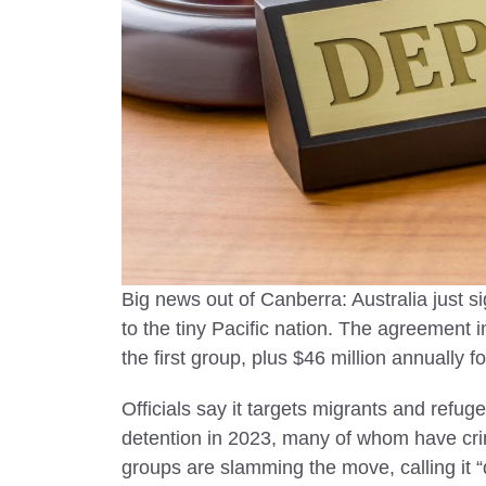
Visit in 
Top safest co
2025 with tra
and the best
worry-free j
Big news out of Canberra: Australia just s
to the tiny Pacific nation. The agreement 
the first group, plus $46 million annually f
Officials say it targets migrants and refug
detention in 2023, many of whom have cri
groups are slamming the move, calling it 