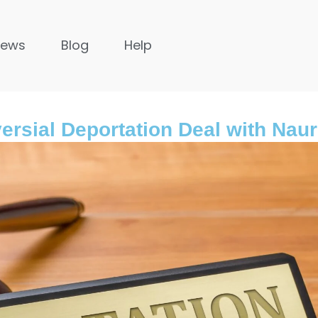
News
Blog
Help
versial Deportation Deal with Nau
United Kingdom
s ago
9 months ago
untries in Asia to
The Importance of Legal