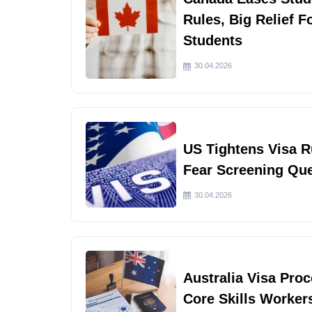
Rules, Big Relief F
Students
30.04.2026
US Tightens Visa 
Fear Screening Qu
30.04.2026
Australia Visa Pro
Core Skills Worker