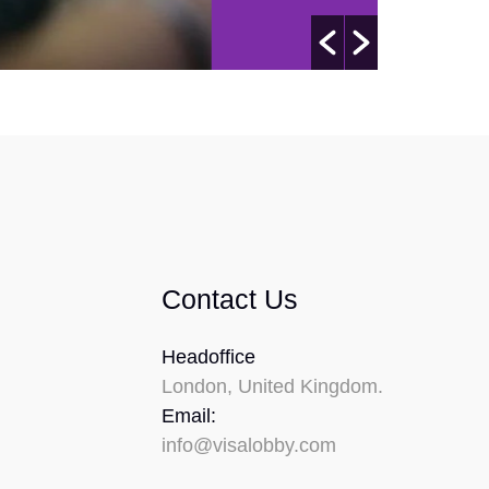
Contact Us
Headoffice
London, United Kingdom.
Email:
info@visalobby.com