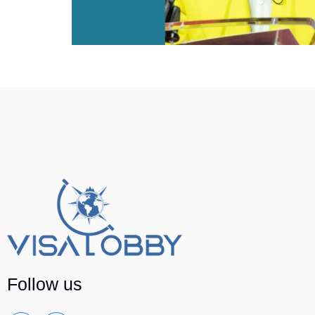
Follow us