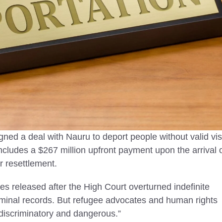
2025
Immigration in the UK
Today
untries in Asia to visit in
vel tips, safety insights,
Legal immigration in the UK supp
 destinations for peaceful,
jobs, public services, and cultural
ourneys.
diversity, shaping a stronger and
vibrant nation.
igned a deal with Nauru to deport people without valid vi
includes a $267 million upfront payment upon the arrival 
or resettlement.
ees released after the High Court overturned indefinite
minal records. But refugee advocates and human rights
“discriminatory and dangerous.”