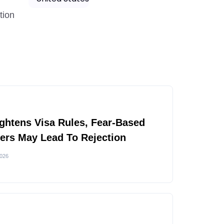
tion
ghtens Visa Rules, Fear-Based
rs May Lead To Rejection
2026