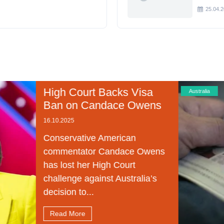
25.04.
 Court Backs Visa
Australia
 on Candace Owens
025
rvative American
entator Candace Owens
ost her High Court
enge against Australia’s
on to...
 More