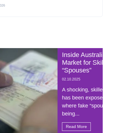
2026
Inside Australia’s Black
Australia
Market for Skilled Visa
“Spouses”
02.10.2025
A shocking, skilled visa scam
has been exposed in Australia,
where fake “spouses” are
being...
Read More