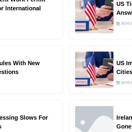
US Ti
or International
Answe
30.04.
Rules With New
US I
estions
Citie
28.04.
cessing Slows For
Irela
s
Gone