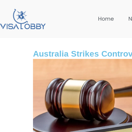
Home
Australia Strikes Contro
Global
10 month
Safest Co