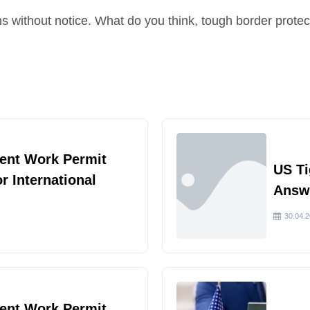
 without notice. What do you think, tough border protec
ent Work Permit
US Ti
or International
Answe
30.04.
ent Work Permit