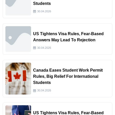
Students
30.04.2026
US Tightens Visa Rules, Fear-Based
Answers May Lead To Rejection
30.04.2026
Canada Eases Student Work Permit
Rules, Big Relief For International
Students
30.04.2026
US Tightens Visa Rules, Fear-Based