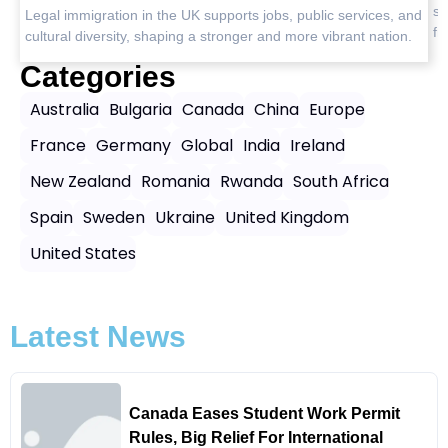
safety insights, and the best destinations for peaceful, worry-
and
L
free journeys.
n.
c
Categories
Australia
Bulgaria
Canada
China
Europe
France
Germany
Global
India
Ireland
New Zealand
Romania
Rwanda
South Africa
Spain
Sweden
Ukraine
United Kingdom
United States
Latest News
Canada Eases Student Work Permit
Rules, Big Relief For International