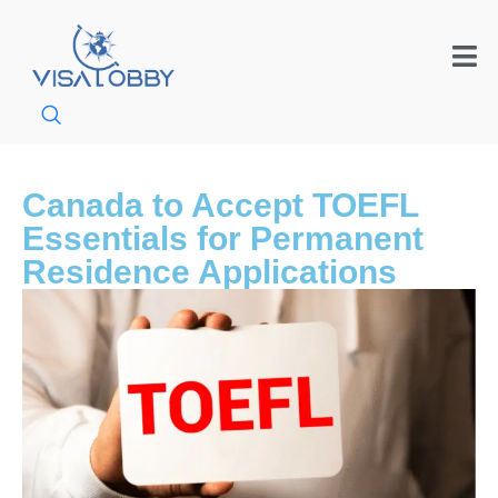
Canada to Accept TOEFL
Essentials for Permanent
Residence Applications