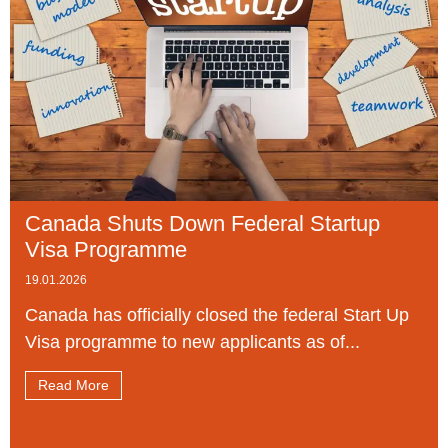
Canada Shuts Down Federal Startup
Visa Programme
19.01.2026
Canada has officially closed the federal Start Up
Visa programme to new applicants as of...
Read More