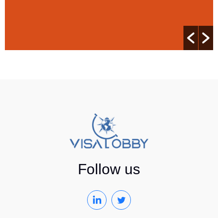
Follow us