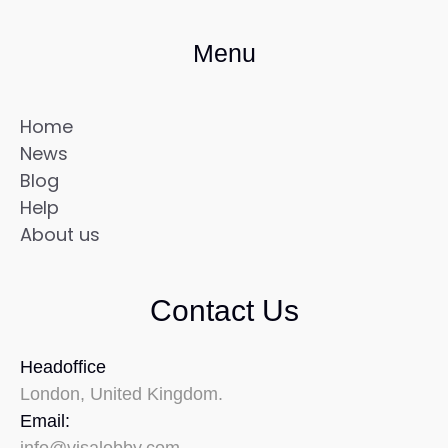
Menu
Home
News
Blog
Help
About us
Contact Us
Headoffice
London, United Kingdom.
Email: