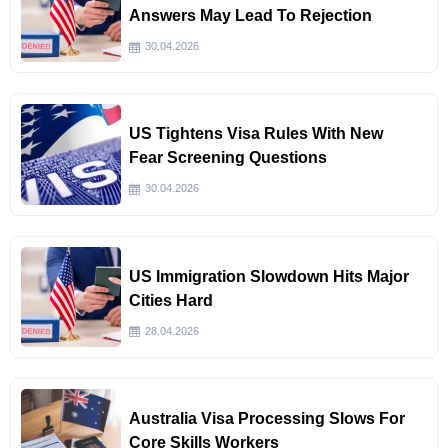
Answers May Lead To Rejection
30.04.2026
US Tightens Visa Rules With New
Fear Screening Questions
30.04.2026
US Immigration Slowdown Hits Major
Cities Hard
28.04.2026
Australia Visa Processing Slows For
Core Skills Workers