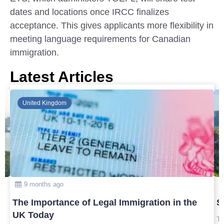
dates and locations once IRCC finalizes
acceptance. This gives applicants more flexibility in
meeting language requirements for Canadian
immigration.
Latest Articles
Global
10 months ago
Safest Countries in Asia to Visit in 2025
T
U
Top safest countries in Asia to visit in 2025 with travel tips,