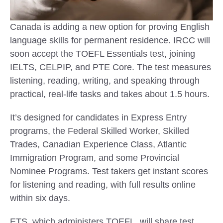
Canada is adding a new option for proving English
language skills for permanent residence. IRCC will
soon accept the TOEFL Essentials test, joining
IELTS, CELPIP, and PTE Core. The test measures
listening, reading, writing, and speaking through
practical, real-life tasks and takes about 1.5 hours.
It’s designed for candidates in Express Entry
programs, the Federal Skilled Worker, Skilled
Trades, Canadian Experience Class, Atlantic
Immigration Program, and some Provincial
Nominee Programs. Test takers get instant scores
for listening and reading, with full results online
within six days.
ETS, which administers TOEFL, will share test