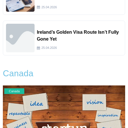
25.04.2026
Ireland’s Golden Visa Route Isn’t Fully
Gone Yet
25.04.2026
Canada
Canada