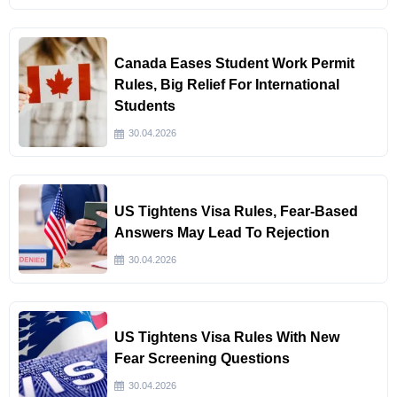
Canada Eases Student Work Permit
Rules, Big Relief For International
Students
30.04.2026
US Tightens Visa Rules, Fear-Based
Answers May Lead To Rejection
30.04.2026
US Tightens Visa Rules With New
Fear Screening Questions
30.04.2026