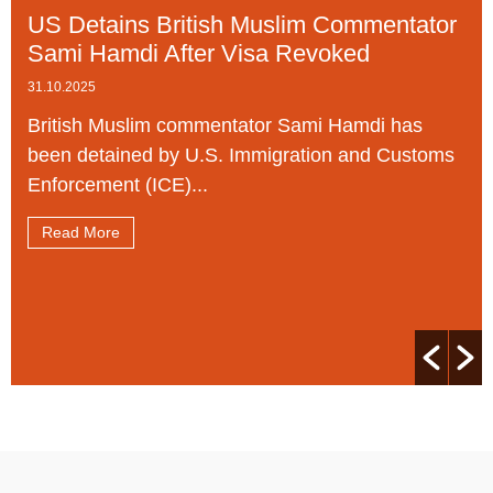
US Detains British Muslim Commentator
Sami Hamdi After Visa Revoked
31.10.2025
British Muslim commentator Sami Hamdi has
been detained by U.S. Immigration and Customs
Enforcement (ICE)...
Read More