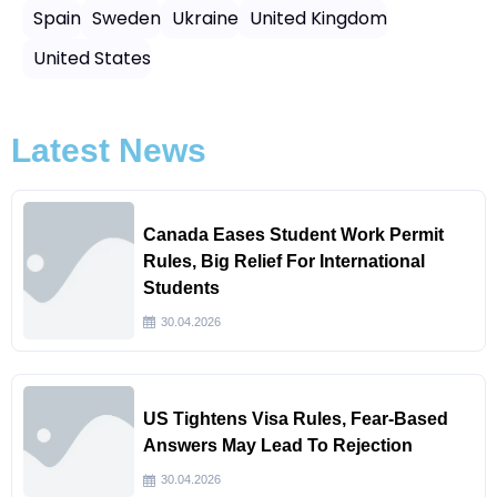
Spain
Sweden
Ukraine
United Kingdom
United States
Latest News
Canada Eases Student Work Permit
Rules, Big Relief For International
Students
30.04.2026
US Tightens Visa Rules, Fear-Based
Answers May Lead To Rejection
30.04.2026