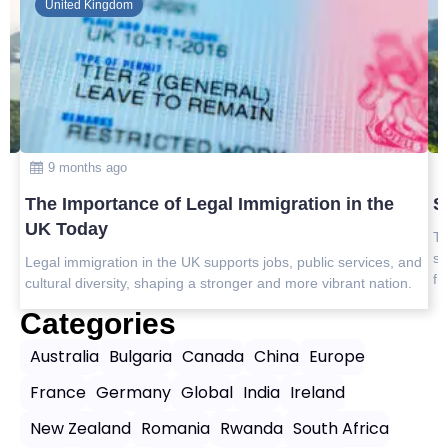
Global
10 months ago
 the
Safest Countries in Asia to Visit in 2025
Top safest countries in Asia to visit in 2025 with travel tips,
safety insights, and the best destinations for peaceful, worr
vices, and
free journeys.
t nation.
Categories
Australia
Bulgaria
Canada
China
Europe
France
Germany
Global
India
Ireland
New Zealand
Romania
Rwanda
South Africa