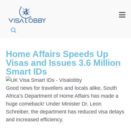
Home Affairs Speeds Up
Visas and Issues 3.6 Million
Smart IDs
Good news for travellers and locals alike, South
Africa’s Department of Home Affairs has made a
huge comeback! Under Minister Dr. Leon
Schreiber, the department has reduced visa delays
and increased efficiency.