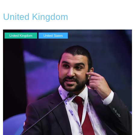
United Kingdom
United Kingdom
United States