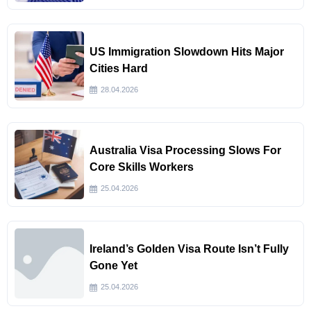
US Immigration Slowdown Hits Major
Cities Hard
28.04.2026
Australia Visa Processing Slows For
Core Skills Workers
25.04.2026
Ireland’s Golden Visa Route Isn’t Fully
Gone Yet
25.04.2026