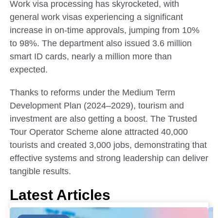
Work visa processing has skyrocketed, with
general work visas experiencing a significant
increase in on-time approvals, jumping from 10%
to 98%. The department also issued 3.6 million
smart ID cards, nearly a million more than
expected.
Thanks to reforms under the Medium Term
Development Plan (2024–2029), tourism and
investment are also getting a boost. The Trusted
Tour Operator Scheme alone attracted 40,000
tourists and created 3,000 jobs, demonstrating that
effective systems and strong leadership can deliver
tangible results.
Latest Articles