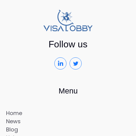
Follow us
Menu
Home
News
Blog