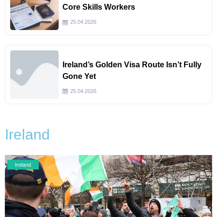
Core Skills Workers
25.04.2026
Ireland’s Golden Visa Route Isn’t Fully
Gone Yet
25.04.2026
Ireland
Ireland