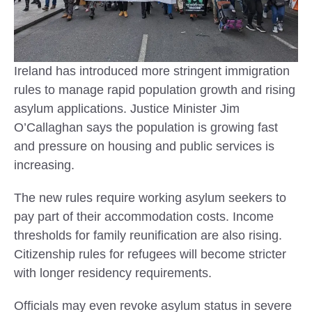
Ireland has introduced more stringent immigration
rules to manage rapid population growth and rising
asylum applications. Justice Minister Jim
O’Callaghan says the population is growing fast
and pressure on housing and public services is
increasing.
The new rules require working asylum seekers to
pay part of their accommodation costs. Income
thresholds for family reunification are also rising.
Citizenship rules for refugees will become stricter
with longer residency requirements.
Officials may even revoke asylum status in severe