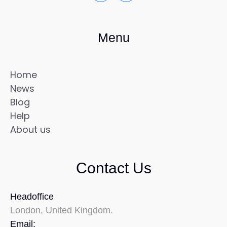
Menu
Home
News
Blog
Help
About us
Contact Us
Headoffice
London, United Kingdom.
Email: