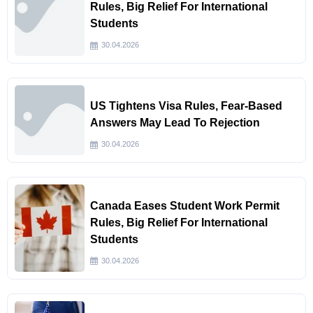
Rules, Big Relief For International
Students
30.04.2026
US Tightens Visa Rules, Fear-Based
Answers May Lead To Rejection
30.04.2026
Canada Eases Student Work Permit
Rules, Big Relief For International
Students
30.04.2026