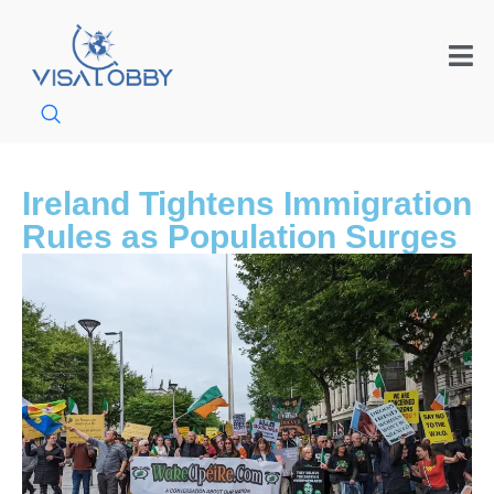
Ireland Tightens Immigration
Rules as Population Surges