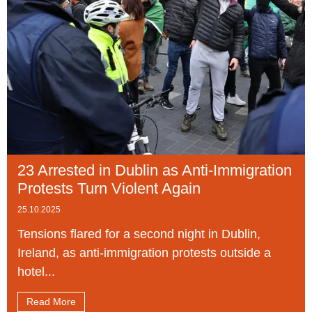
23 Arrested in Dublin as Anti-Immigration
Protests Turn Violent Again
25.10.2025
Tensions flared for a second night in Dublin,
Ireland, as anti-immigration protests outside a
hotel...
Read More