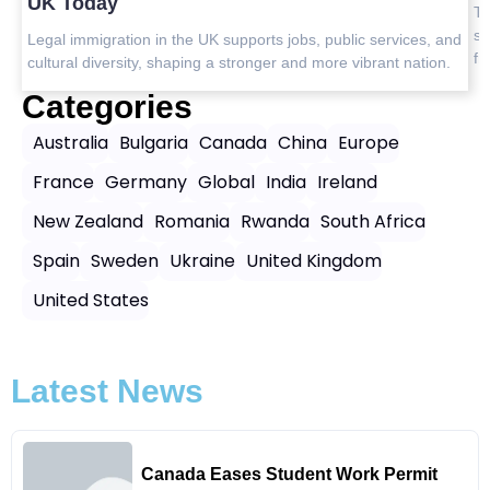
U
Top safest countries in Asia to visit in 2025 with travel tips,
safety insights, and the best destinations for peaceful, worry-
and
L
free journeys.
n.
c
Categories
Australia
Bulgaria
Canada
China
Europe
France
Germany
Global
India
Ireland
New Zealand
Romania
Rwanda
South Africa
Spain
Sweden
Ukraine
United Kingdom
United States
Latest News
Canada Eases Student Work Permit