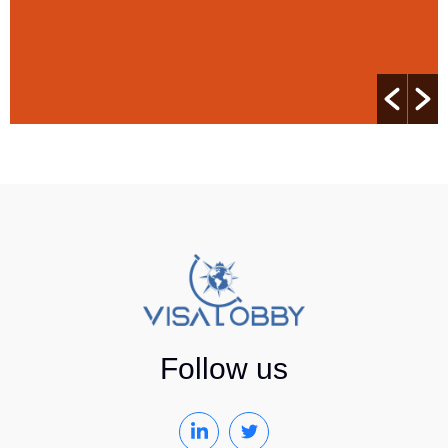
Follow us