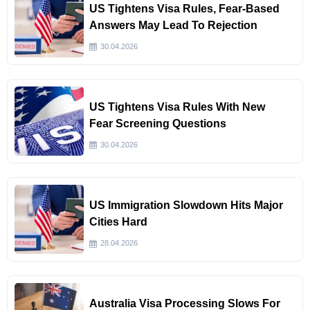
US Tightens Visa Rules, Fear-Based
Answers May Lead To Rejection
30.04.2026
US Tightens Visa Rules With New
Fear Screening Questions
30.04.2026
US Immigration Slowdown Hits Major
Cities Hard
28.04.2026
Australia Visa Processing Slows For