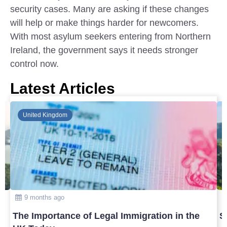
security cases. Many are asking if these changes
will help or make things harder for newcomers.
With most asylum seekers entering from Northern
Ireland, the government says it needs stronger
control now.
Latest Articles
Global
10 months ago
Safest Countries in Asia to Visit in 2025
T