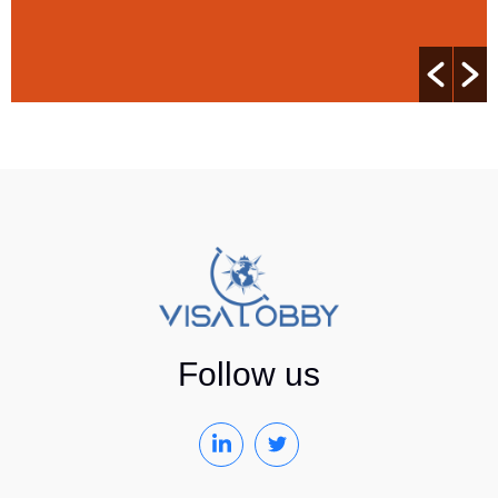
Follow us