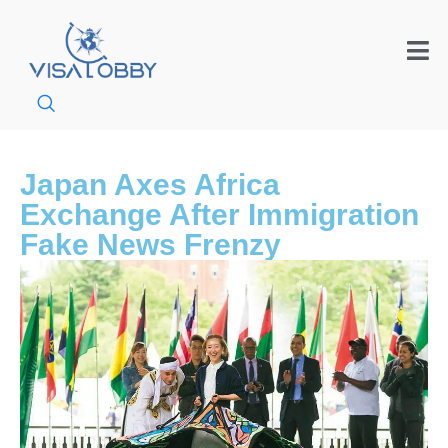
Japan Axes Africa
Exchange After Immigration
Fake News Frenzy