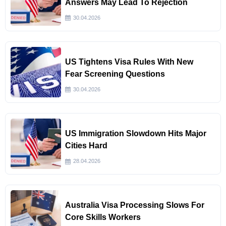
Answers May Lead To Rejection
30.04.2026
US Tightens Visa Rules With New
Fear Screening Questions
30.04.2026
US Immigration Slowdown Hits Major
Cities Hard
28.04.2026
Australia Visa Processing Slows For
Core Skills Workers