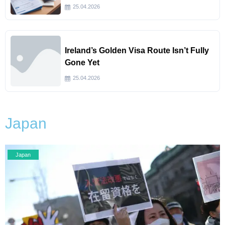
25.04.2026
Ireland’s Golden Visa Route Isn’t Fully
Gone Yet
25.04.2026
Japan
Japan