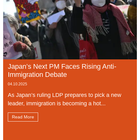
Japan’s Next PM Faces Rising Anti-
Immigration Debate
04.10.2025
As Japan’s ruling LDP prepares to pick a new
leader, immigration is becoming a hot...
Read More