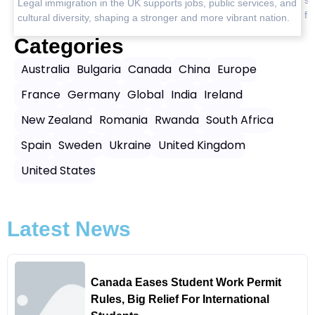
, and
free journeys.
on.
Categories
Australia
Bulgaria
Canada
China
Europe
France
Germany
Global
India
Ireland
New Zealand
Romania
Rwanda
South Africa
Spain
Sweden
Ukraine
United Kingdom
United States
Latest News
Canada Eases Student Work Permit
Rules, Big Relief For International