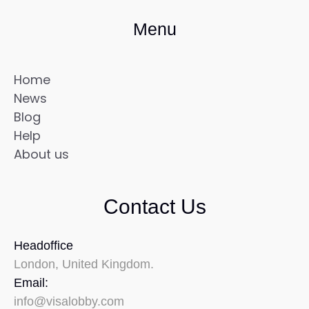
Menu
Home
News
Blog
Help
About us
Contact Us
Headoffice
London, United Kingdom.
Email:
info@visalobby.com