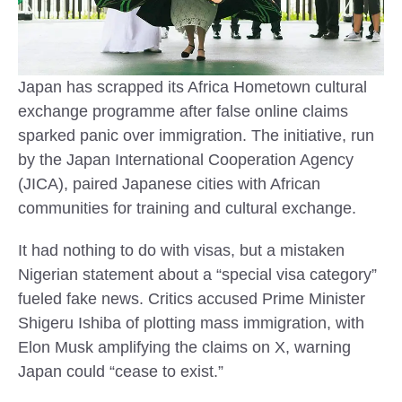
Japan has scrapped its Africa Hometown cultural
exchange programme after false online claims
sparked panic over immigration. The initiative, run
by the Japan International Cooperation Agency
(JICA), paired Japanese cities with African
communities for training and cultural exchange.
It had nothing to do with visas, but a mistaken
Nigerian statement about a “special visa category”
fueled fake news. Critics accused Prime Minister
Shigeru Ishiba of plotting mass immigration, with
Elon Musk amplifying the claims on X, warning
Japan could “cease to exist.”