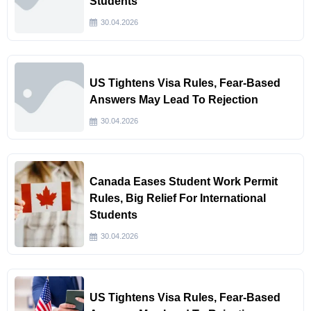
Students
30.04.2026
US Tightens Visa Rules, Fear-Based
Answers May Lead To Rejection
30.04.2026
Canada Eases Student Work Permit
Rules, Big Relief For International
Students
30.04.2026
US Tightens Visa Rules, Fear-Based