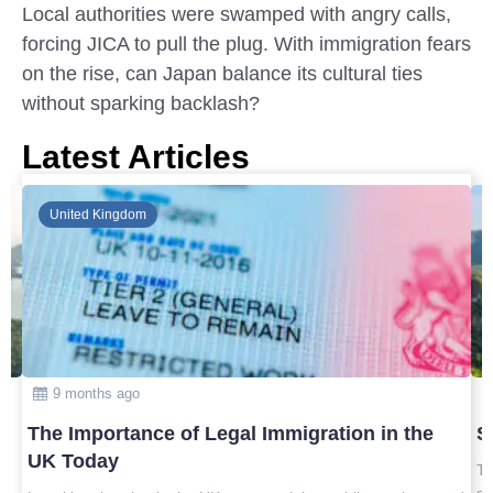
Local authorities were swamped with angry calls,
forcing JICA to pull the plug. With immigration fears
on the rise, can Japan balance its cultural ties
without sparking backlash?
Latest Articles
Global
10 months ago
Safest Countries in Asia to Visit in 2025
Top safest countries in Asia to visit in 2025 with travel tips,
safety insights, and the best destinations for peaceful, worry-