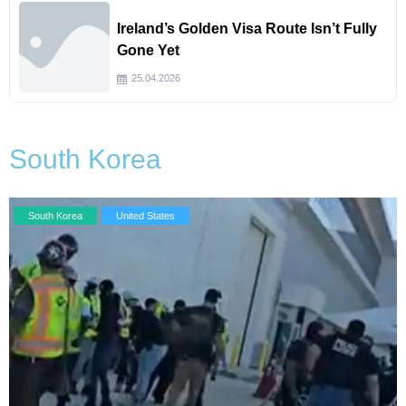
Ireland’s Golden Visa Route Isn’t Fully
Gone Yet
25.04.2026
South Korea
South Korea
United States