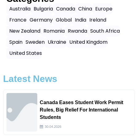
Australia
Bulgaria
Canada
China
Europe
France
Germany
Global
India
Ireland
New Zealand
Romania
Rwanda
South Africa
Spain
Sweden
Ukraine
United Kingdom
United States
Latest News
Canada Eases Student Work Permit
Rules, Big Relief For International
Students
30.04.2026