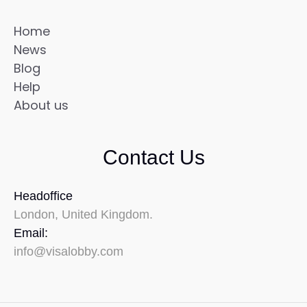
Home
News
Blog
Help
About us
Contact Us
Headoffice
London, United Kingdom.
Email:
info@visalobby.com