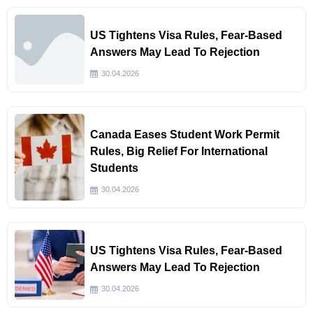
US Tightens Visa Rules, Fear-Based
Answers May Lead To Rejection
30.04.2026
Canada Eases Student Work Permit
Rules, Big Relief For International
Students
30.04.2026
US Tightens Visa Rules, Fear-Based
Answers May Lead To Rejection
30.04.2026