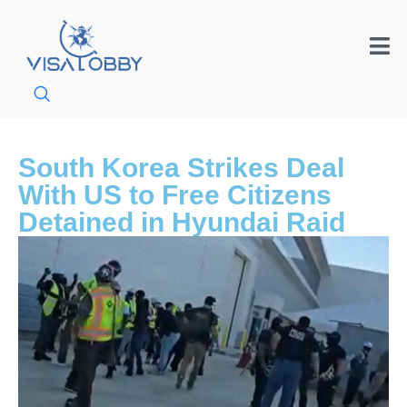
South Korea Strikes Deal
With US to Free Citizens
Detained in Hyundai Raid