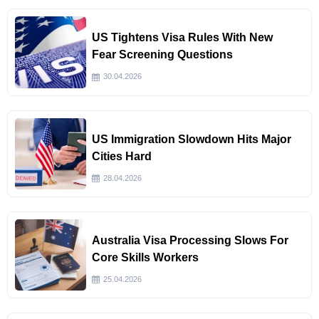
US Tightens Visa Rules With New
Fear Screening Questions
30.04.2026
US Immigration Slowdown Hits Major
Cities Hard
28.04.2026
Australia Visa Processing Slows For
Core Skills Workers
25.04.2026