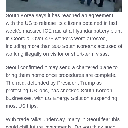
South Korea says it has reached an agreement
with the US to release its citizens detained in last
week’s massive ICE raid at a Hyundai battery plant
in Georgia. Over 475 workers were arrested,
including more than 300 South Koreans accused of
working illegally on visitor or short-term visas.
Seoul confirmed it may send a chartered plane to
bring them home once procedures are complete.
The raid, defended by President Trump as
protecting US jobs, has shocked South Korean
businesses, with LG Energy Solution suspending
most US trips.
With trade talks underway, many in Seoul fear this
could chill future investments. Do you think such