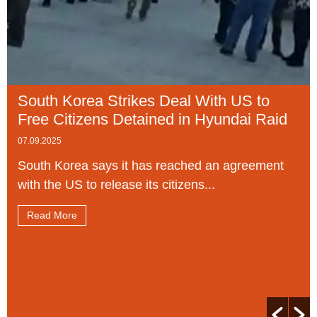
South Korea Strikes Deal With US to
Free Citizens Detained in Hyundai Raid
07.09.2025
South Korea says it has reached an agreement
with the US to release its citizens...
Read More