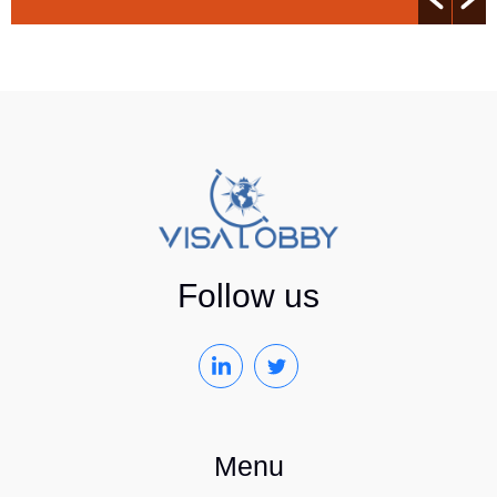
Follow us
Menu