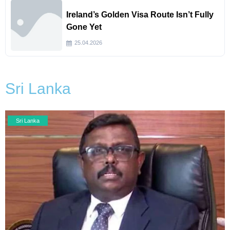
Ireland’s Golden Visa Route Isn’t Fully
Gone Yet
25.04.2026
Sri Lanka
Sri Lanka