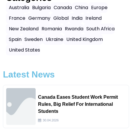
Australia
Bulgaria
Canada
China
Europe
France
Germany
Global
India
Ireland
New Zealand
Romania
Rwanda
South Africa
Spain
Sweden
Ukraine
United Kingdom
United States
Latest News
Canada Eases Student Work Permit
Rules, Big Relief For International
Students
30.04.2026