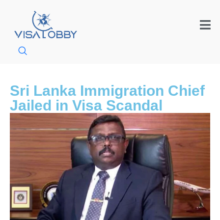
Sri Lanka Immigration Chief
Jailed in Visa Scandal