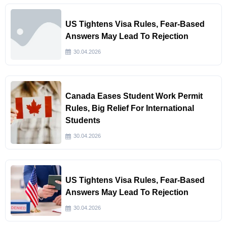
US Tightens Visa Rules, Fear-Based
Answers May Lead To Rejection
30.04.2026
Canada Eases Student Work Permit
Rules, Big Relief For International
Students
30.04.2026
US Tightens Visa Rules, Fear-Based
Answers May Lead To Rejection
30.04.2026