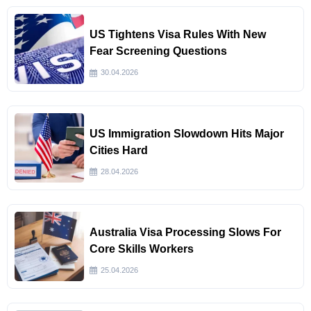
US Tightens Visa Rules With New
Fear Screening Questions
30.04.2026
US Immigration Slowdown Hits Major
Cities Hard
28.04.2026
Australia Visa Processing Slows For
Core Skills Workers
25.04.2026