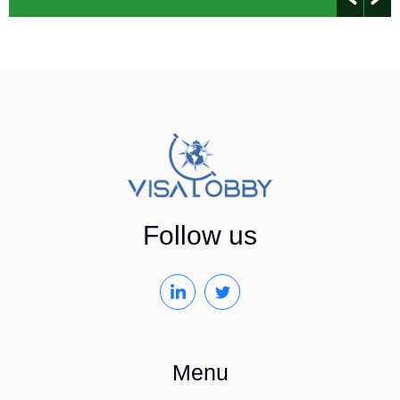
Follow us
Menu