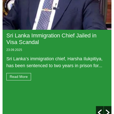
Sri Lanka Immigration Chief Jailed in
Visa Scandal
23.09.2025
Sri Lanka’s immigration chief, Harsha Ilukpitiya,
has been sentenced to two years in prison for...
Read More