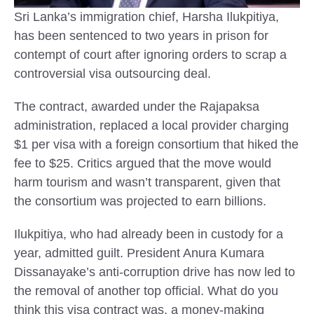
Sri Lanka’s immigration chief, Harsha Ilukpitiya,
has been sentenced to two years in prison for
contempt of court after ignoring orders to scrap a
controversial visa outsourcing deal.
The contract, awarded under the Rajapaksa
administration, replaced a local provider charging
$1 per visa with a foreign consortium that hiked the
fee to $25. Critics argued that the move would
harm tourism and wasn’t transparent, given that
the consortium was projected to earn billions.
Ilukpitiya, who had already been in custody for a
year, admitted guilt. President Anura Kumara
Dissanayake’s anti-corruption drive has now led to
the removal of another top official. What do you
think this visa contract was, a money-making