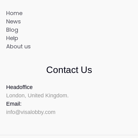
Home
News
Blog
Help
About us
Contact Us
Headoffice
London, United Kingdom.
Email:
info@visalobby.com